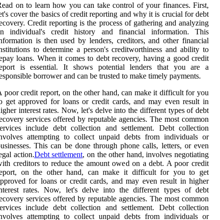
ead on to learn how you can take control of your finances. First,
et's cover the basics of credit reporting and why it is crucial for debt
ecovery. Credit reporting is the process of gathering and analyzing
n individual's credit history and financial information. This
nformation is then used by lenders, creditors, and other financial
nstitutions to determine a person's creditworthiness and ability to
epay loans. When it comes to debt recovery, having a good credit
eport is essential. It shows potential lenders that you are a
esponsible borrower and can be trusted to make timely payments.
 poor credit report, on the other hand, can make it difficult for you
o get approved for loans or credit cards, and may even result in
igher interest rates. Now, let's delve into the different types of debt
ecovery services offered by reputable agencies. The most common
ervices include debt collection and settlement. Debt collection
nvolves attempting to collect unpaid debts from individuals or
usinesses. This can be done through phone calls, letters, or even
egal action.
Debt settlement
, on the other hand, involves negotiating
ith creditors to reduce the amount owed on a debt. A poor credit
eport, on the other hand, can make it difficult for you to get
pproved for loans or credit cards, and may even result in higher
nterest rates. Now, let's delve into the different types of debt
ecovery services offered by reputable agencies. The most common
ervices include debt collection and settlement. Debt collection
nvolves attempting to collect unpaid debts from individuals or