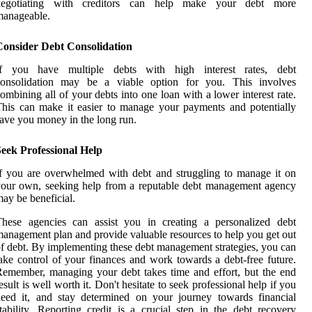
negotiating with creditors can help make your debt more
manageable.
Consider Debt Consolidation
If you have multiple debts with high interest rates, debt
consolidation may be a viable option for you. This involves
ombining all of your debts into one loan with a lower interest rate.
his can make it easier to manage your payments and potentially
ave you money in the long run.
eek Professional Help
f you are overwhelmed with debt and struggling to manage it on
our own, seeking help from a reputable debt management agency
ay be beneficial.
These agencies can assist you in creating a personalized debt
anagement plan and provide valuable resources to help you get out
f debt. By implementing these debt management strategies, you can
ake control of your finances and work towards a debt-free future.
emember, managing your debt takes time and effort, but the end
esult is well worth it. Don't hesitate to seek professional help if you
eed it, and stay determined on your journey towards financial
tability. Reporting credit is a crucial step in the debt recovery