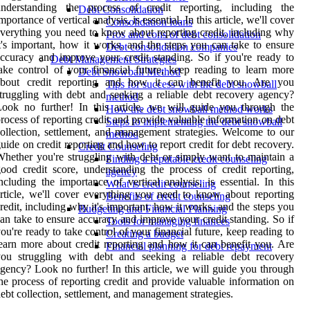
understanding the process of credit reporting, including the
Debt Consolidation
mportance of vertical analysis, is essential. In this article, we'll cover
Consolidation loans
verything you need to know about reporting credit, including why
Pros and cons of debt consolidation
t's important, how it works, and the steps you can take to ensure
Debt consolidation companies
ccuracy and improve your credit standing. So if you're ready to
Debt Management Strategies
ake control of your financial future, keep reading to learn more
Debt Snowball Method
about credit reporting and how it can benefit you. Are you
Tips for success with the debt snowball
truggling with debt and seeking a reliable debt recovery agency?
method
ook no further! In this article, we will guide you through the
How the debt snowball method works
rocess of reporting credit and provide valuable information on debt
Steps to implementing the debt snowball
ollection, settlement, and management strategies. Welcome to our
method
uide on credit reporting and how to report credit for debt recovery.
Credit Counseling
hether you're struggling with debt or simply want to maintain a
Finding a reputable credit counseling
ood credit score, understanding the process of credit reporting,
agency
ncluding the importance of vertical analysis, is essential. In this
What is credit counseling
rticle, we'll cover everything you need to know about reporting
Benefits of credit counseling
redit, including why it's important, how it works, and the steps you
Budgeting and Financial Planning
an take to ensure accuracy and improve your credit standing. So if
Tools for managing finances
ou're ready to take control of your financial future, keep reading to
Creating a budget
earn more about credit reporting and how it can benefit you. Are
Financial planning for debt repayment
you struggling with debt and seeking a reliable debt recovery
gency? Look no further! In this article, we will guide you through
he process of reporting credit and provide valuable information on
ebt collection, settlement, and management strategies.