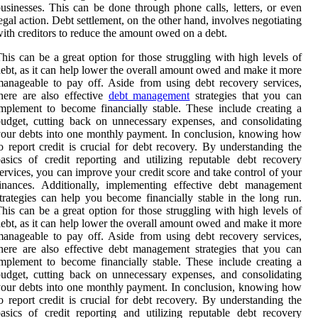
usinesses. This can be done through phone calls, letters, or even
egal action. Debt settlement, on the other hand, involves negotiating
ith creditors to reduce the amount owed on a debt.
his can be a great option for those struggling with high levels of
ebt, as it can help lower the overall amount owed and make it more
anageable to pay off. Aside from using debt recovery services,
here are also effective
debt management
strategies that you can
mplement to become financially stable. These include creating a
udget, cutting back on unnecessary expenses, and consolidating
our debts into one monthly payment. In conclusion, knowing how
o report credit is crucial for debt recovery. By understanding the
asics of credit reporting and utilizing reputable debt recovery
ervices, you can improve your credit score and take control of your
inances. Additionally, implementing effective debt management
trategies can help you become financially stable in the long run.
his can be a great option for those struggling with high levels of
ebt, as it can help lower the overall amount owed and make it more
anageable to pay off. Aside from using debt recovery services,
here are also effective debt management strategies that you can
mplement to become financially stable. These include creating a
udget, cutting back on unnecessary expenses, and consolidating
our debts into one monthly payment. In conclusion, knowing how
o report credit is crucial for debt recovery. By understanding the
asics of credit reporting and utilizing reputable debt recovery