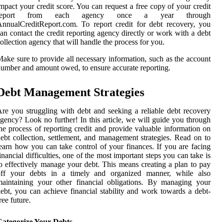
mpact your credit score. You can request a free copy of your credit
report from each agency once a year through
nnualCreditReport.com. To report credit for debt recovery, you
an contact the credit reporting agency directly or work with a debt
ollection agency that will handle the process for you.
ake sure to provide all necessary information, such as the account
umber and amount owed, to ensure accurate reporting.
Debt Management Strategies
re you struggling with debt and seeking a reliable debt recovery
gency? Look no further! In this article, we will guide you through
he process of reporting credit and provide valuable information on
ebt collection, settlement, and management strategies. Read on to
earn how you can take control of your finances. If you are facing
inancial difficulties, one of the most important steps you can take is
o effectively manage your debt. This means creating a plan to pay
off your debts in a timely and organized manner, while also
aintaining your other financial obligations. By managing your
ebt, you can achieve financial stability and work towards a debt-
ree future.
Categorize Your Debts