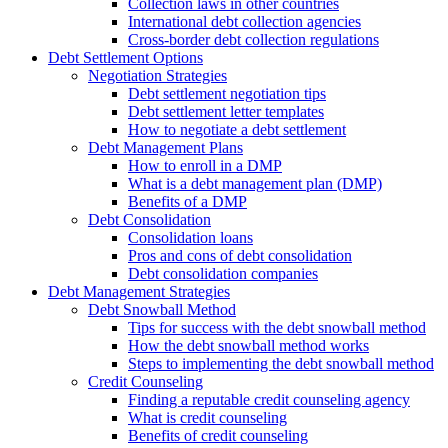
Collection laws in other countries
International debt collection agencies
Cross-border debt collection regulations
Debt Settlement Options
Negotiation Strategies
Debt settlement negotiation tips
Debt settlement letter templates
How to negotiate a debt settlement
Debt Management Plans
How to enroll in a DMP
What is a debt management plan (DMP)
Benefits of a DMP
Debt Consolidation
Consolidation loans
Pros and cons of debt consolidation
Debt consolidation companies
Debt Management Strategies
Debt Snowball Method
Tips for success with the debt snowball method
How the debt snowball method works
Steps to implementing the debt snowball method
Credit Counseling
Finding a reputable credit counseling agency
What is credit counseling
Benefits of credit counseling