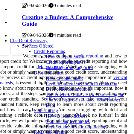
09/04/2026
9 minutes read
Creating a Budget: A Comprehensive
Guide
09/04/2026
4 minutes read
Cbc Debt Recovery
9
4.2k
Services Offered
Credit Reporting
Welcome to our guide on
credit reporting
and how to
How to report credit
eport credit for Welcome to our guide on credit reporting and how
Credit reporting laws
o report credit for
debt recovery
. Whether you're struggling with
Credit reporting agencies
ebt or simply want to maintain a good credit score, understanding
Debt Collection
he process of credit reporting, including the importance of
vertical
How to collect debt
nalysis
, is essential. In this article, we'll cover everything you need
Legal requirements for debt collection
o know about reporting credit, including why it's important, how it
Debt collection methods
orks, and the steps you can take to ensure accuracy and improve
The Power of Solar: How Harnessing the
our credit standing. So if you're ready to take control of your
Sun's Energy Can Reduce Your Energy
inancial future, keep reading to learn more about credit reporting
Debt
and how it can benefit you. Are you struggling with debt and
Skip Tracing
eeking a reliable debt recovery agency? Look no further! In this
How to locate debtors
rticle, we will guide you through the process of reporting credit and
Skip tracing techniques
rovide valuable information on . Whether you're struggling with
Legal guidelines for skip tracing
ebt or simply want to maintain a good credit score, understanding
R&D Tax Credits