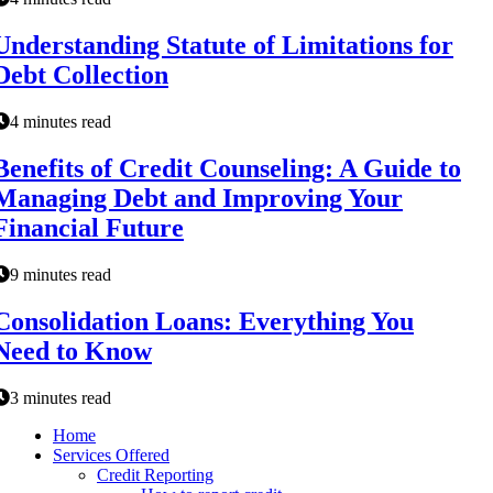
Understanding Statute of Limitations for
Debt Collection
4 minutes read
Benefits of Credit Counseling: A Guide to
Managing Debt and Improving Your
Financial Future
9 minutes read
Consolidation Loans: Everything You
Need to Know
3 minutes read
Home
Services Offered
Credit Reporting