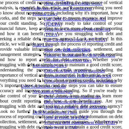
he process of credit reporting, including the importance of vertical
How do R&D tax credits work?
nalysis, is essential. In this article, we'll cover everything you need
Debt Collection Laws and Regulations
o know about reporting credit, including why it's important, how it
Federal Laws
orks, and the steps you can take to ensure accuracy and improve
Fair Debt Collection Practices Act
our credit standing. So if you're ready to take control of your
(FDCPA)
inancial future, keep reading to learn more about credit reporting
Telephone Consumer Protection Act
and how it can benefit you. Are you struggling with debt and
(TCPA)
eeking a reliable debt recovery agency? Look no further! In this
Fair Credit Reporting Act (FCRA)
rticle, we will guide you through the process of reporting credit and
State Laws
provide valuable information on
debt collection
, settlement, and
State debt collection laws
anagement strategies. Welcome to our guide on credit reporting
Statute of limitations for debt collection
and how to report credit for debt recovery. Whether you're
Consumer protection laws
truggling with debt or simply want to maintain a good credit score,
International Laws
understanding the process of credit reporting, including the
Collection laws in other countries
mportance of vertical analysis, is essential. In this article, we'll cover
International debt collection agencies
verything you need to know about reporting credit, including why
Cross-border debt collection regulations
t's important, how it works, and the steps you can take to ensure
Debt Settlement Options
ccuracy and improve your credit standing. So if you're ready to
Negotiation Strategies
ake control of your financial future, keep reading to learn more
Debt settlement negotiation tips
about credit reporting and how it can benefit you. Are you
Debt settlement letter templates
truggling with debt and seeking a reliable debt recovery agency?
How to negotiate a debt settlement
ook no further! In this article, we will guide you through the
Debt Management Plans
rocess of reporting credit and provide valuable information on debt
How to enroll in a DMP
ollection, settlement, and management strategies. . Whether you're
What is a debt management plan (DMP)
truggling with debt or simply want to maintain a good credit score,
Benefits of a DMP