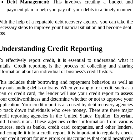
Debt Management:
This involves creating a budget and
payment plan to help you pay off your debts in a timely manner.
ith the help of a reputable debt recovery agency, you can take the
ecessary steps to improve your financial situation and become debt-
ree.
Understanding Credit Reporting
o effectively report credit, it is essential to understand what it
ntails. Credit reporting is the process of collecting and sharing
nformation about an individual or business's credit history.
his includes their borrowing and repayment behavior, as well as
ny outstanding debts or loans. When you apply for credit, such as a
oan or credit card, the lender will use your credit report to assess
our creditworthiness and determine whether or not to approve your
pplication. Your credit report is also used by debt recovery agencies
o track down individuals who owe money. There are three major
redit reporting agencies in the United States: Equifax, Experian,
nd TransUnion. These agencies collect information from various
ources, such as banks, credit card companies, and other lenders,
nd compile it into a credit report. It is important to regularly check
our credit report for any errors or inaccuracies that could negatively