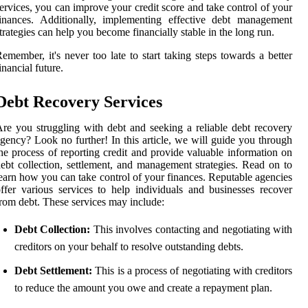
ervices, you can improve your credit score and take control of your
inances. Additionally, implementing effective debt management
trategies can help you become financially stable in the long run.
emember, it's never too late to start taking steps towards a better
inancial future.
Debt Recovery Services
re you struggling with debt and seeking a reliable debt recovery
gency? Look no further! In this article, we will guide you through
he process of reporting credit and provide valuable information on
ebt collection, settlement, and management strategies. Read on to
earn how you can take control of your finances. Reputable agencies
ffer various services to help individuals and businesses recover
rom debt. These services may include:
Debt Collection:
This involves contacting and negotiating with
creditors on your behalf to resolve outstanding debts.
Debt Settlement:
This is a process of negotiating with creditors
to reduce the amount you owe and create a repayment plan.