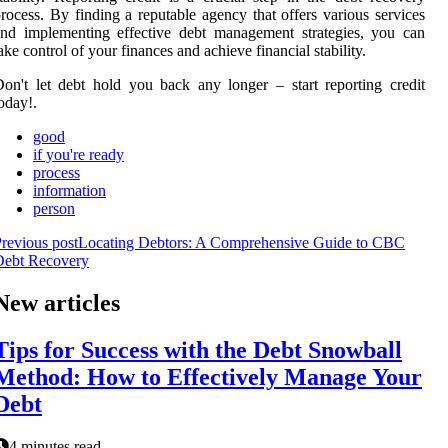
rocess. By finding a reputable agency that offers various services
nd implementing effective debt management strategies, you can
ake control of your finances and achieve financial stability.
on't let debt hold you back any longer – start reporting credit
oday!.
good
if you're ready
process
information
person
revious post
Locating Debtors: A Comprehensive Guide to CBC
Debt Recovery
New articles
Tips for Success with the Debt Snowball
Method: How to Effectively Manage Your
Debt
4 minutes read