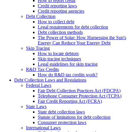
How to report credit
Credit reporting laws
Credit reporting agencies
Debt Collection
How to collect debt
Legal requirements for debt collection
Debt collection methods
The Power of Solar: How Harnessing the Sun's
Energy Can Reduce Your Energy Debt
Skip Tracing
How to locate debtors
Skip tracing techniques
Legal guidelines for skip tracing
R&D Tax Credits
How do R&D tax credits work?
Debt Collection Laws and Regulations
Federal Laws
Fair Debt Collection Practices Act (FDCPA)
Telephone Consumer Protection Act (TCPA)
Fair Credit Reporting Act (FCRA)
State Laws
State debt collection laws
Statute of limitations for debt collection
Consumer protection laws
International Laws