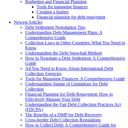
Budgeting and Financial Planning
Tools for managing finances
Creating a budget
Financial planning for debt repayment
Newest Articles
Debt Settlement Negotiation Tips
Understanding Debt Management Plans: A
Comprehensive Guide
Collection Laws in Other Countries: What You Need to
Know
Understanding the Debt Snowball Method
How to Negotiate a Debt Settlement: A Comprehensive
Guide
All You Need to Know About International Debt
Collection Agencies
Tools for Managing Finances: A Comprehensive Guide
Understanding Statute of Limitations for Debt
Collection
Financial Planning for Debt Repayment: How to
Effectively Manage Your Debt
Understanding the Fair Debt Collection Practices Act
(FDCPA)
The Benefits of a DMP for Debt Recovery
Cross-border Debt Collection Regulations
How to Collect Debt: A Comprehensive Guide for