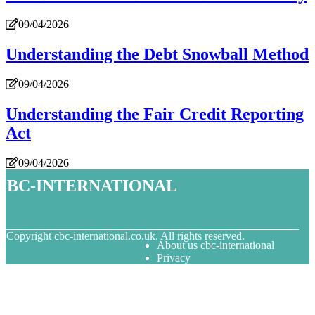
09/04/2026
Understanding the Debt Snowball Method
09/04/2026
Understanding the Fair Credit Reporting
Act
09/04/2026
cbc-international
© Copyright
cbc-international.co.uk. All rights reserved.
About us cbc-international
Privacy