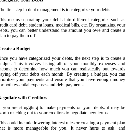
he first step in debt management is to categorize your debts.
his means separating your debts into different categories such as
redit card debt, student loans, medical bills, etc. By organizing your
ebts, you can better understand the amount you owe and create a
lan to pay them off.
Create a Budget
nce you have categorized your debts, the next step is to create a
udget. This involves listing all of your monthly expenses and
ncome to determine how much you can realistically put towards
aying off your debts each month. By creating a budget, you can
rioritize your payments and ensure that you have enough money
or both essential expenses and debt payments.
egotiate with Creditors
f you are struggling to make payments on your debts, it may be
orth reaching out to your creditors to negotiate new terms.
his could include lowering interest rates or creating a payment plan
that is more manageable for you. It never hurts to ask, and