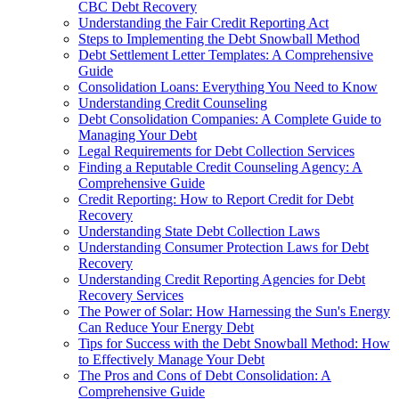
CBC Debt Recovery
Understanding the Fair Credit Reporting Act
Steps to Implementing the Debt Snowball Method
Debt Settlement Letter Templates: A Comprehensive
Guide
Consolidation Loans: Everything You Need to Know
Understanding Credit Counseling
Debt Consolidation Companies: A Complete Guide to
Managing Your Debt
Legal Requirements for Debt Collection Services
Finding a Reputable Credit Counseling Agency: A
Comprehensive Guide
Credit Reporting: How to Report Credit for Debt
Recovery
Understanding State Debt Collection Laws
Understanding Consumer Protection Laws for Debt
Recovery
Understanding Credit Reporting Agencies for Debt
Recovery Services
The Power of Solar: How Harnessing the Sun's Energy
Can Reduce Your Energy Debt
Tips for Success with the Debt Snowball Method: How
to Effectively Manage Your Debt
The Pros and Cons of Debt Consolidation: A
Comprehensive Guide