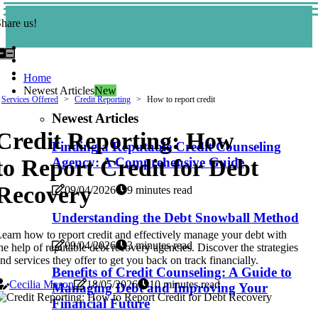
hare us!
Home
Newest Articles
New
Services Offered
Credit Reporting
How to report credit
Newest Articles
Credit Reporting: How
Finding a Reputable Credit Counseling
to Report Credit for Debt
Agency: A Comprehensive Guide
Recovery
09/04/2026
9 minutes read
Understanding the Debt Snowball Method
earn how to report credit and effectively manage your debt with
09/04/2026
3 minutes read
he help of reputable debt recovery agencies. Discover the strategies
nd services they offer to get you back on track financially.
Benefits of Credit Counseling: A Guide to
Cecilia Mason
18/05/2026
10 minutes read
Managing Debt and Improving Your
Financial Future