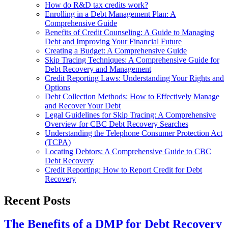
How do R&D tax credits work?
Enrolling in a Debt Management Plan: A
Comprehensive Guide
Benefits of Credit Counseling: A Guide to Managing
Debt and Improving Your Financial Future
Creating a Budget: A Comprehensive Guide
Skip Tracing Techniques: A Comprehensive Guide for
Debt Recovery and Management
Credit Reporting Laws: Understanding Your Rights and
Options
Debt Collection Methods: How to Effectively Manage
and Recover Your Debt
Legal Guidelines for Skip Tracing: A Comprehensive
Overview for CBC Debt Recovery Searches
Understanding the Telephone Consumer Protection Act
(TCPA)
Locating Debtors: A Comprehensive Guide to CBC
Debt Recovery
Credit Reporting: How to Report Credit for Debt
Recovery
Recent Posts
The Benefits of a DMP for Debt Recovery